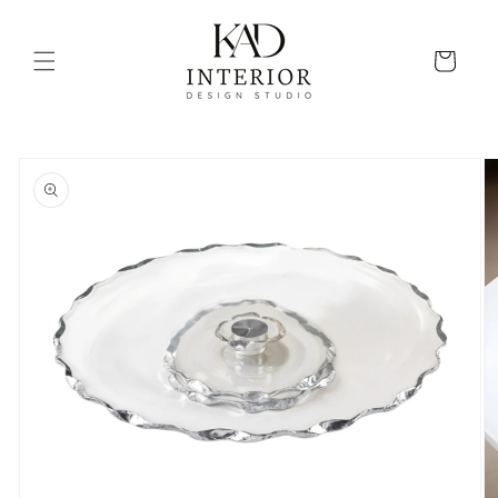
Skip to
content
Cart
Skip to
product
information