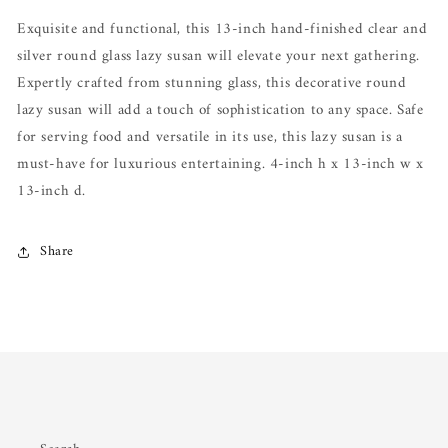
Susan
Susan
Exquisite and functional, this 13-inch hand-finished clear and
silver round glass lazy susan will elevate your next gathering.
Expertly crafted from stunning glass, this decorative round
lazy susan will add a touch of sophistication to any space. Safe
for serving food and versatile in its use, this lazy susan is a
must-have for luxurious entertaining. 4-inch h x 13-inch w x
13-inch d.
Share