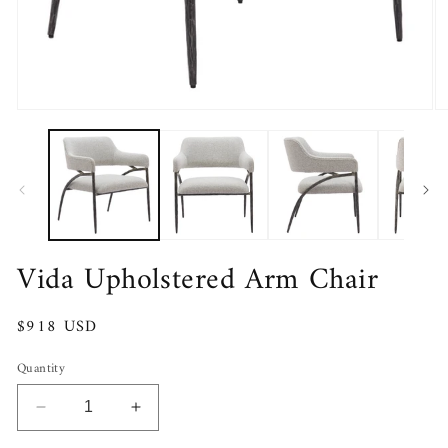
Open
O
media
m
1
2
in
in
modal
m
Vida Upholstered Arm Chair
Regular
$918 USD
price
Quantity
Decrease
Increase
quantity
quantity