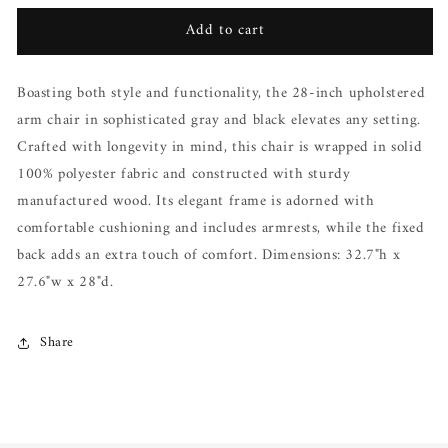
for
for
Add to cart
Vida
Vida
Upholstered
Upholstered
Arm
Arm
Boasting both style and functionality, the 28-inch upholstered
Chair
Chair
arm chair in sophisticated gray and black elevates any setting.
Crafted with longevity in mind, this chair is wrapped in solid
100% polyester fabric and constructed with sturdy
manufactured wood. Its elegant frame is adorned with
comfortable cushioning and includes armrests, while the fixed
back adds an extra touch of comfort. Dimensions: 32.7"h x
27.6"w x 28"d.
Share