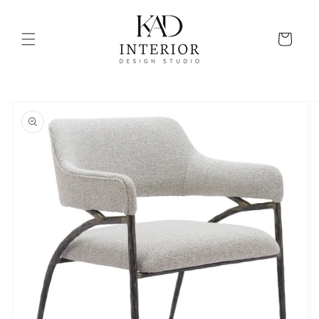
Skip to
content
Cart
Skip to
product
information